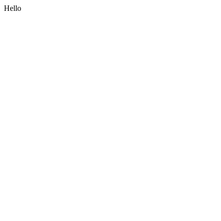
Hello