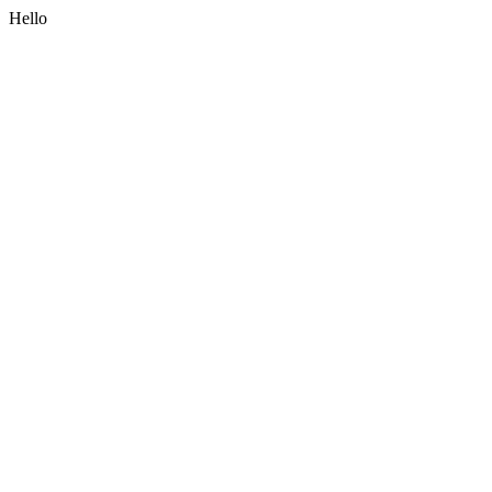
Hello