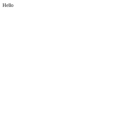
Hello