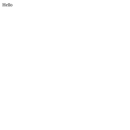
Hello