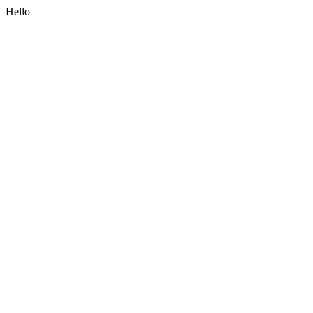
Hello