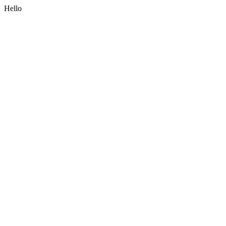
Hello