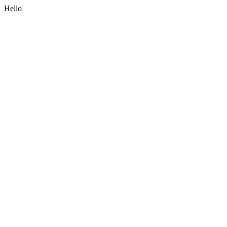
Hello