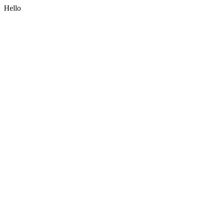
Hello