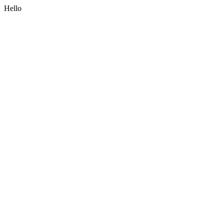
Hello