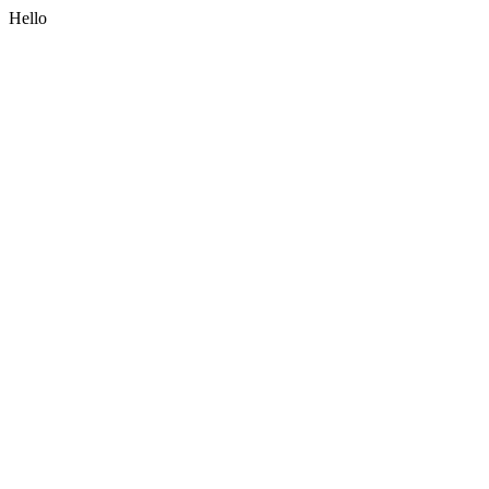
Hello