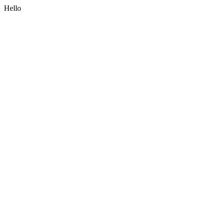
Hello