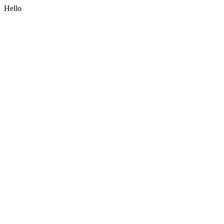
Hello