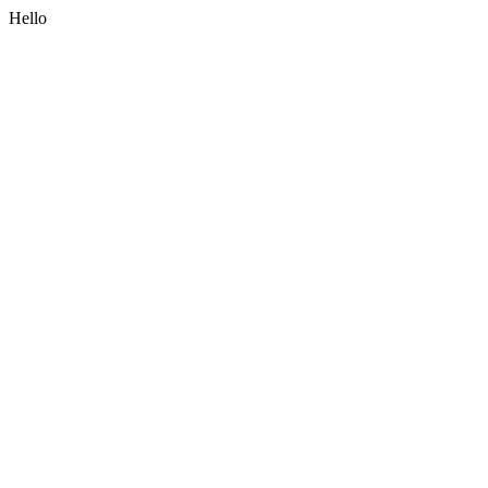
Hello