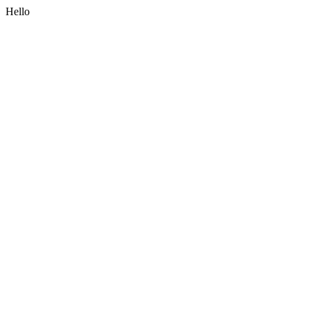
Hello