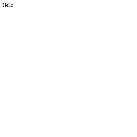
Hello