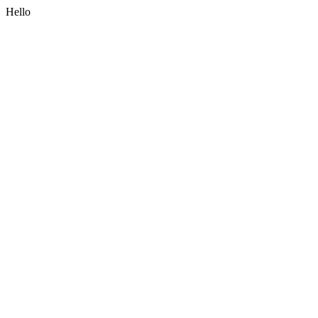
Hello