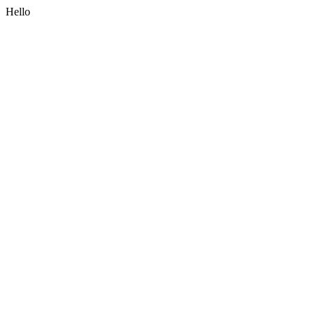
Hello