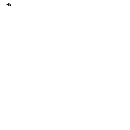
Hello