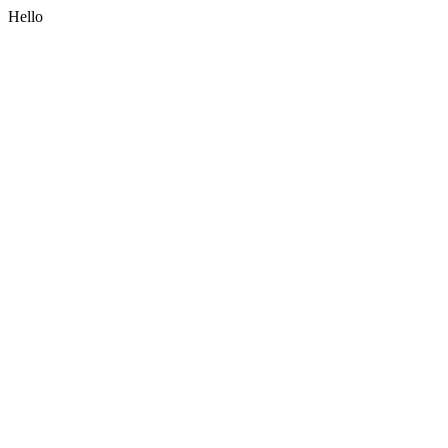
Hello