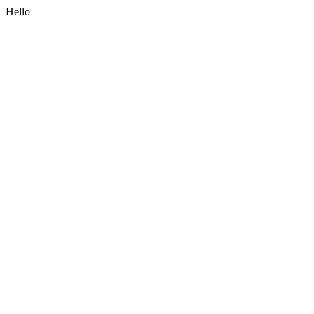
Hello