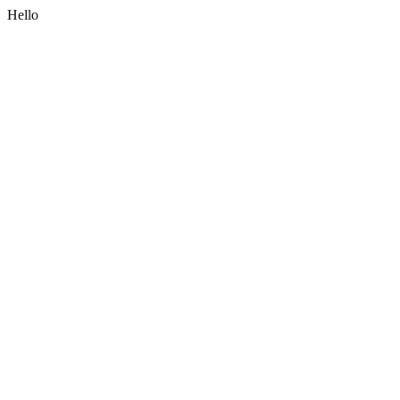
Hello