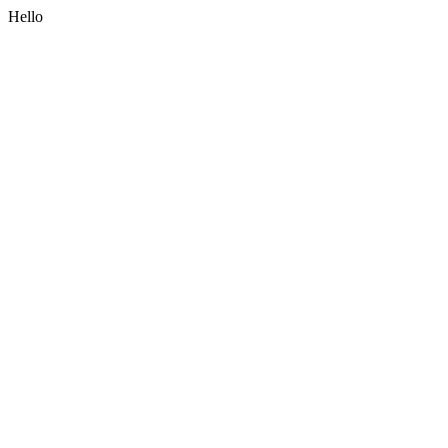
Hello