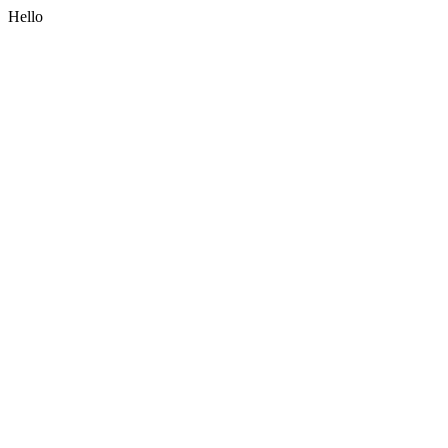
Hello