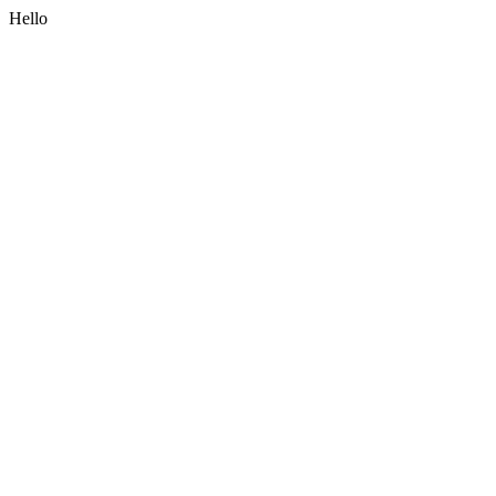
Hello