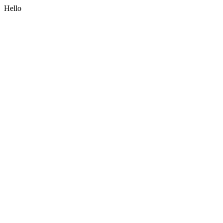
Hello